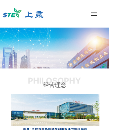
PHILOSOPHY
经营理念